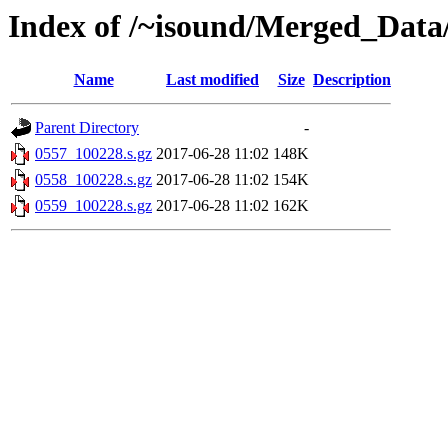
Index of /~isound/Merged_Data
Name
Last modified
Size
Description
Parent Directory
-
0557_100228.s.gz
2017-06-28 11:02
148K
0558_100228.s.gz
2017-06-28 11:02
154K
0559_100228.s.gz
2017-06-28 11:02
162K