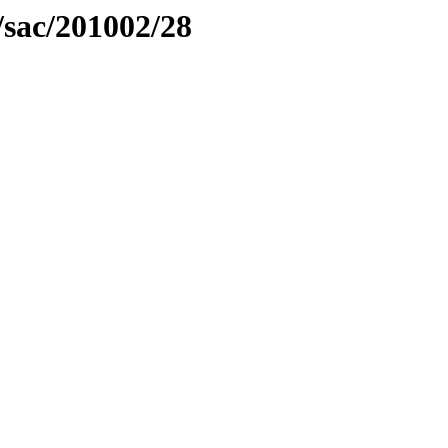
/sac/201002/28