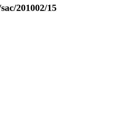
/sac/201002/15