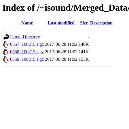
Index of /~isound/Merged_Data
Name
Last modified
Size
Description
Parent Directory
-
0557_100215.s.gz
2017-06-28 11:02
140K
0558_100215.s.gz
2017-06-28 11:02
141K
0559_100215.s.gz
2017-06-28 11:02
153K