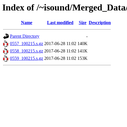
Index of /~isound/Merged_Data
Name
Last modified
Size
Description
Parent Directory
-
0557_100215.s.gz
2017-06-28 11:02
140K
0558_100215.s.gz
2017-06-28 11:02
141K
0559_100215.s.gz
2017-06-28 11:02
153K