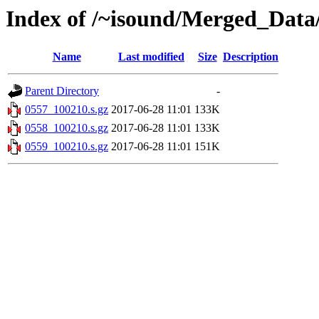
Index of /~isound/Merged_Data
Name
Last modified
Size
Description
Parent Directory
-
0557_100210.s.gz
2017-06-28 11:01
133K
0558_100210.s.gz
2017-06-28 11:01
133K
0559_100210.s.gz
2017-06-28 11:01
151K