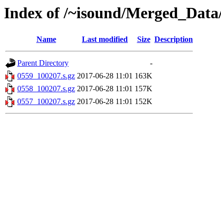
Index of /~isound/Merged_Data
Name
Last modified
Size
Description
Parent Directory
-
0559_100207.s.gz
2017-06-28 11:01
163K
0558_100207.s.gz
2017-06-28 11:01
157K
0557_100207.s.gz
2017-06-28 11:01
152K