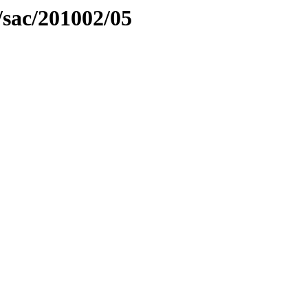
/sac/201002/05