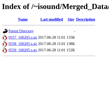
Index of /~isound/Merged_Data
Name
Last modified
Size
Description
Parent Directory
-
0557_100205.s.gz
2017-06-28 11:01
135K
0558_100205.s.gz
2017-06-28 11:01
138K
0559_100205.s.gz
2017-06-28 11:01
152K