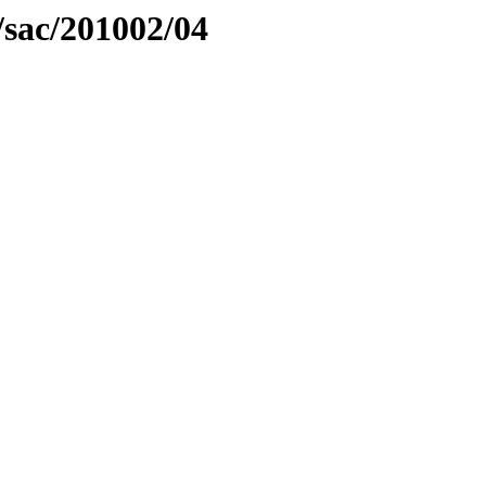
/sac/201002/04