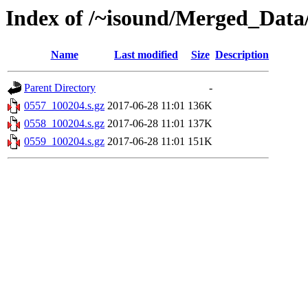
Index of /~isound/Merged_Data
Name
Last modified
Size
Description
Parent Directory
-
0557_100204.s.gz
2017-06-28 11:01
136K
0558_100204.s.gz
2017-06-28 11:01
137K
0559_100204.s.gz
2017-06-28 11:01
151K