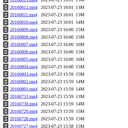
20160812.mp4
2023-07-23 16:01
13M
20160811.mp4
2023-07-23 16:01
13M
20160810.mp4
2023-07-23 16:01
14M
20160809.mp4
2023-07-23 16:00
15M
20160808.mp4
2023-07-23 16:00
15M
20160807.mp4
2023-07-23 16:00
16M
20160806.mp4
2023-07-23 16:00
15M
20160805.mp4
2023-07-23 16:00
16M
20160804.mp4
2023-07-23 16:00
15M
20160803.mp4
2023-07-23 15:59
15M
20160802.mp4
2023-07-23 15:59
14M
20160801.mp4
2023-07-23 15:59
14M
20160731.mp4
2023-07-23 15:59
13M
20160730.mp4
2023-07-23 15:59
14M
20160729.mp4
2023-07-23 15:59
15M
20160728.mp4
2023-07-23 15:59
15M
20160727.mp4
2023-07-23 15:58
15M