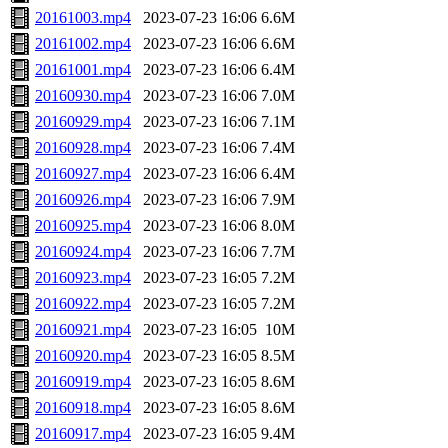
20161003.mp4
2023-07-23 16:06
6.6M
20161002.mp4
2023-07-23 16:06
6.6M
20161001.mp4
2023-07-23 16:06
6.4M
20160930.mp4
2023-07-23 16:06
7.0M
20160929.mp4
2023-07-23 16:06
7.1M
20160928.mp4
2023-07-23 16:06
7.4M
20160927.mp4
2023-07-23 16:06
6.4M
20160926.mp4
2023-07-23 16:06
7.9M
20160925.mp4
2023-07-23 16:06
8.0M
20160924.mp4
2023-07-23 16:06
7.7M
20160923.mp4
2023-07-23 16:05
7.2M
20160922.mp4
2023-07-23 16:05
7.2M
20160921.mp4
2023-07-23 16:05
10M
20160920.mp4
2023-07-23 16:05
8.5M
20160919.mp4
2023-07-23 16:05
8.6M
20160918.mp4
2023-07-23 16:05
8.6M
20160917.mp4
2023-07-23 16:05
9.4M