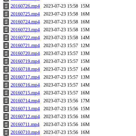
20160726.mp4
2023-07-23 15:58
15M
20160725.mp4
2023-07-23 15:58
16M
20160724.mp4
2023-07-23 15:58
16M
20160723.mp4
2023-07-23 15:58
15M
20160722.mp4
2023-07-23 15:58
14M
20160721.mp4
2023-07-23 15:57
12M
20160720.mp4
2023-07-23 15:57
13M
20160719.mp4
2023-07-23 15:57
15M
20160718.mp4
2023-07-23 15:57
14M
20160717.mp4
2023-07-23 15:57
13M
20160716.mp4
2023-07-23 15:57
14M
20160715.mp4
2023-07-23 15:57
16M
20160714.mp4
2023-07-23 15:56
17M
20160713.mp4
2023-07-23 15:56
15M
20160712.mp4
2023-07-23 15:56
16M
20160711.mp4
2023-07-23 15:56
16M
20160710.mp4
2023-07-23 15:56
16M