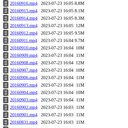
20160916.mp4
2023-07-23 16:05
8.8M
20160915.mp4
2023-07-23 16:05
8.1M
20160914.mp4
2023-07-23 16:05
8.3M
20160913.mp4
2023-07-23 16:05
12M
20160912.mp4
2023-07-23 16:05
9.5M
20160911.mp4
2023-07-23 16:04
9.7M
20160910.mp4
2023-07-23 16:04
10M
20160909.mp4
2023-07-23 16:04
11M
20160908.mp4
2023-07-23 16:04
12M
20160907.mp4
2023-07-23 16:04
10M
20160906.mp4
2023-07-23 16:04
11M
20160905.mp4
2023-07-23 16:04
11M
20160904.mp4
2023-07-23 16:04
10M
20160903.mp4
2023-07-23 16:04
11M
20160902.mp4
2023-07-23 16:03
11M
20160901.mp4
2023-07-23 16:03
11M
20160831.mp4
2023-07-23 16:03
11M