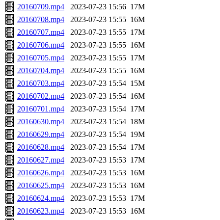
20160709.mp4
2023-07-23 15:56
17M
20160708.mp4
2023-07-23 15:55
16M
20160707.mp4
2023-07-23 15:55
17M
20160706.mp4
2023-07-23 15:55
16M
20160705.mp4
2023-07-23 15:55
17M
20160704.mp4
2023-07-23 15:55
16M
20160703.mp4
2023-07-23 15:54
15M
20160702.mp4
2023-07-23 15:54
16M
20160701.mp4
2023-07-23 15:54
17M
20160630.mp4
2023-07-23 15:54
18M
20160629.mp4
2023-07-23 15:54
19M
20160628.mp4
2023-07-23 15:54
17M
20160627.mp4
2023-07-23 15:53
17M
20160626.mp4
2023-07-23 15:53
16M
20160625.mp4
2023-07-23 15:53
16M
20160624.mp4
2023-07-23 15:53
17M
20160623.mp4
2023-07-23 15:53
16M