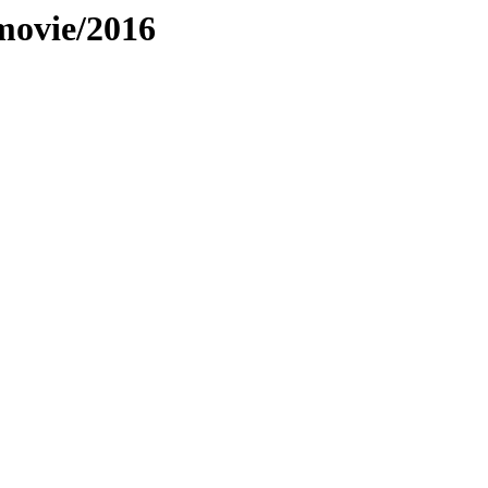
movie/2016