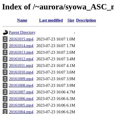
Index of /~aurora/syowa_ASC_
Name
Last modified
Size
Description
Parent Directory
-
20161015.mp4
2023-07-23 16:07
1.0M
20161014.mp4
2023-07-23 16:07
1.7M
20161013.mp4
2023-07-23 16:07
2.6M
20161012.mp4
2023-07-23 16:07
3.4M
20161011.mp4
2023-07-23 16:07
4.1M
20161010.mp4
2023-07-23 16:07
3.6M
20161009.mp4
2023-07-23 16:07
3.9M
20161008.mp4
2023-07-23 16:07
3.9M
20161007.mp4
2023-07-23 16:06
4.7M
20161006.mp4
2023-07-23 16:06
6.3M
20161005.mp4
2023-07-23 16:06
6.1M
20161004.mp4
2023-07-23 16:06
6.2M