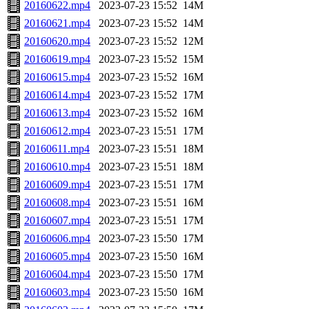
20160622.mp4
2023-07-23 15:52
14M
20160621.mp4
2023-07-23 15:52
14M
20160620.mp4
2023-07-23 15:52
12M
20160619.mp4
2023-07-23 15:52
15M
20160615.mp4
2023-07-23 15:52
16M
20160614.mp4
2023-07-23 15:52
17M
20160613.mp4
2023-07-23 15:52
16M
20160612.mp4
2023-07-23 15:51
17M
20160611.mp4
2023-07-23 15:51
18M
20160610.mp4
2023-07-23 15:51
18M
20160609.mp4
2023-07-23 15:51
17M
20160608.mp4
2023-07-23 15:51
16M
20160607.mp4
2023-07-23 15:51
17M
20160606.mp4
2023-07-23 15:50
17M
20160605.mp4
2023-07-23 15:50
16M
20160604.mp4
2023-07-23 15:50
17M
20160603.mp4
2023-07-23 15:50
16M