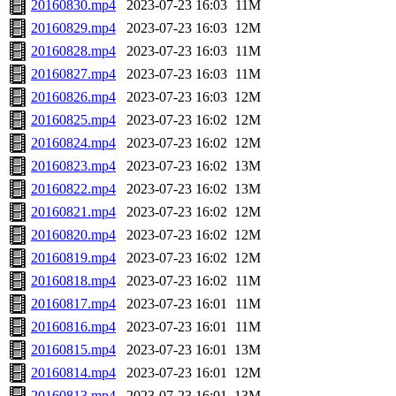
20160830.mp4
2023-07-23 16:03
11M
20160829.mp4
2023-07-23 16:03
12M
20160828.mp4
2023-07-23 16:03
11M
20160827.mp4
2023-07-23 16:03
11M
20160826.mp4
2023-07-23 16:03
12M
20160825.mp4
2023-07-23 16:02
12M
20160824.mp4
2023-07-23 16:02
12M
20160823.mp4
2023-07-23 16:02
13M
20160822.mp4
2023-07-23 16:02
13M
20160821.mp4
2023-07-23 16:02
12M
20160820.mp4
2023-07-23 16:02
12M
20160819.mp4
2023-07-23 16:02
12M
20160818.mp4
2023-07-23 16:02
11M
20160817.mp4
2023-07-23 16:01
11M
20160816.mp4
2023-07-23 16:01
11M
20160815.mp4
2023-07-23 16:01
13M
20160814.mp4
2023-07-23 16:01
12M
20160813.mp4
2023-07-23 16:01
13M