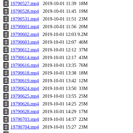
19790527.mp4
2019-10-01 11:39
18M
19790528.mp4
2019-10-01 11:45
19M
19790531.mp4
2019-10-01 11:51
23M
19790601.mp4
2019-10-01 11:56
20M
19790602.mp4
2019-10-01 12:03
9.2M
19790603.mp4
2019-10-01 12:07
46M
19790612.mp4
2019-10-01 12:12
37M
19790614.mp4
2019-10-01 12:17
43M
19790616.mp4
2019-10-01 13:35
76M
19790618.mp4
2019-10-01 13:38
18M
19790619.mp4
2019-10-01 13:42
12M
19790624.mp4
2019-10-01 13:50
33M
19790625.mp4
2019-10-01 13:55
25M
19790626.mp4
2019-10-01 14:25
25M
19790628.mp4
2019-10-01 14:29
17M
19790703.mp4
2019-10-01 14:37
22M
19790704.mp4
2019-10-01 15:27
23M