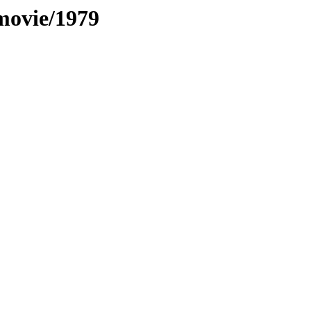
movie/1979