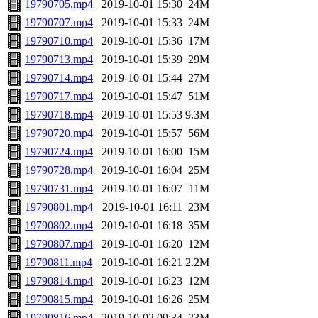
19790705.mp4
2019-10-01 15:30
24M
19790707.mp4
2019-10-01 15:33
24M
19790710.mp4
2019-10-01 15:36
17M
19790713.mp4
2019-10-01 15:39
29M
19790714.mp4
2019-10-01 15:44
27M
19790717.mp4
2019-10-01 15:47
51M
19790718.mp4
2019-10-01 15:53
9.3M
19790720.mp4
2019-10-01 15:57
56M
19790724.mp4
2019-10-01 16:00
15M
19790728.mp4
2019-10-01 16:04
25M
19790731.mp4
2019-10-01 16:07
11M
19790801.mp4
2019-10-01 16:11
23M
19790802.mp4
2019-10-01 16:18
35M
19790807.mp4
2019-10-01 16:20
12M
19790811.mp4
2019-10-01 16:21
2.2M
19790814.mp4
2019-10-01 16:23
12M
19790815.mp4
2019-10-01 16:26
25M
19790816.mp4
2019-10-02 09:34
23M