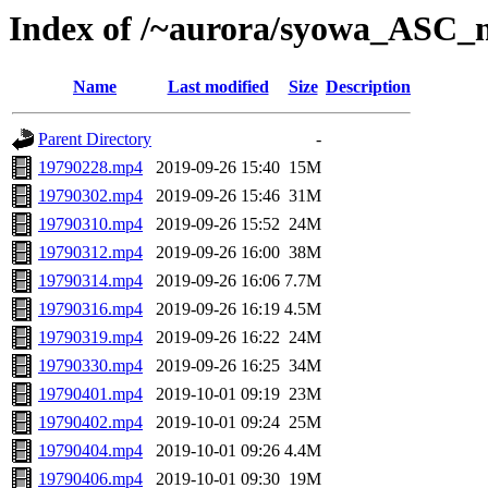
Index of /~aurora/syowa_ASC_
Name
Last modified
Size
Description
Parent Directory
-
19790228.mp4
2019-09-26 15:40
15M
19790302.mp4
2019-09-26 15:46
31M
19790310.mp4
2019-09-26 15:52
24M
19790312.mp4
2019-09-26 16:00
38M
19790314.mp4
2019-09-26 16:06
7.7M
19790316.mp4
2019-09-26 16:19
4.5M
19790319.mp4
2019-09-26 16:22
24M
19790330.mp4
2019-09-26 16:25
34M
19790401.mp4
2019-10-01 09:19
23M
19790402.mp4
2019-10-01 09:24
25M
19790404.mp4
2019-10-01 09:26
4.4M
19790406.mp4
2019-10-01 09:30
19M