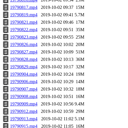
19790817.mp4
2019-10-02 09:37
15M
19790819.mp4
2019-10-02 09:41
5.7M
19790821.mp4
2019-10-02 09:46
17M
19790822.mp4
2019-10-02 09:51
35M
19790823.mp4
2019-10-02 09:55
25M
19790826.mp4
2019-10-02 10:02
20M
19790827.mp4
2019-10-02 10:09
51M
19790828.mp4
2019-10-02 10:13
36M
19790829.mp4
2019-10-02 10:17
32M
19790904.mp4
2019-10-02 10:24
19M
19790906.mp4
2019-10-02 10:29
14M
19790907.mp4
2019-10-02 10:32
18M
19790908.mp4
2019-10-02 10:51
16M
19790909.mp4
2019-10-02 10:56
9.4M
19790912.mp4
2019-10-02 10:59
29M
19790913.mp4
2019-10-02 11:02
5.1M
19790915.mp4
2019-10-02 11:05
16M