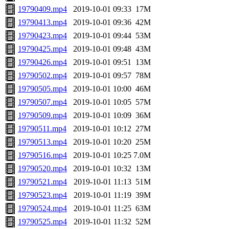
19790409.mp4
2019-10-01 09:33
17M
19790413.mp4
2019-10-01 09:36
42M
19790423.mp4
2019-10-01 09:44
53M
19790425.mp4
2019-10-01 09:48
43M
19790426.mp4
2019-10-01 09:51
13M
19790502.mp4
2019-10-01 09:57
78M
19790505.mp4
2019-10-01 10:00
46M
19790507.mp4
2019-10-01 10:05
57M
19790509.mp4
2019-10-01 10:09
36M
19790511.mp4
2019-10-01 10:12
27M
19790513.mp4
2019-10-01 10:20
25M
19790516.mp4
2019-10-01 10:25
7.0M
19790520.mp4
2019-10-01 10:32
13M
19790521.mp4
2019-10-01 11:13
51M
19790523.mp4
2019-10-01 11:19
39M
19790524.mp4
2019-10-01 11:25
63M
19790525.mp4
2019-10-01 11:32
52M