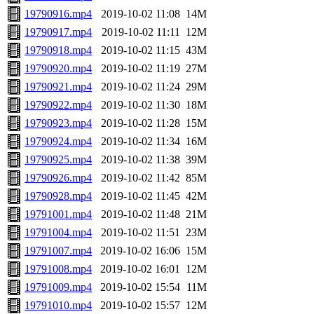
19790916.mp4
2019-10-02 11:08
14M
19790917.mp4
2019-10-02 11:11
12M
19790918.mp4
2019-10-02 11:15
43M
19790920.mp4
2019-10-02 11:19
27M
19790921.mp4
2019-10-02 11:24
29M
19790922.mp4
2019-10-02 11:30
18M
19790923.mp4
2019-10-02 11:28
15M
19790924.mp4
2019-10-02 11:34
16M
19790925.mp4
2019-10-02 11:38
39M
19790926.mp4
2019-10-02 11:42
85M
19790928.mp4
2019-10-02 11:45
42M
19791001.mp4
2019-10-02 11:48
21M
19791004.mp4
2019-10-02 11:51
23M
19791007.mp4
2019-10-02 16:06
15M
19791008.mp4
2019-10-02 16:01
12M
19791009.mp4
2019-10-02 15:54
11M
19791010.mp4
2019-10-02 15:57
12M