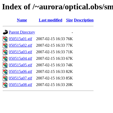
Index of /~aurora/optical.obs/sm
Name
Last modified
Size
Description
Parent Directory
-
050515a01.gif
2007-02-15 16:33
76K
050515a02.gif
2007-02-15 16:33
77K
050515a03.gif
2007-02-15 16:33
71K
050515a04.gif
2007-02-15 16:33
67K
050515a05.gif
2007-02-15 16:33
74K
050515a06.gif
2007-02-15 16:33
82K
050515a07.gif
2007-02-15 16:33
85K
050515a08.gif
2007-02-15 16:33
20K