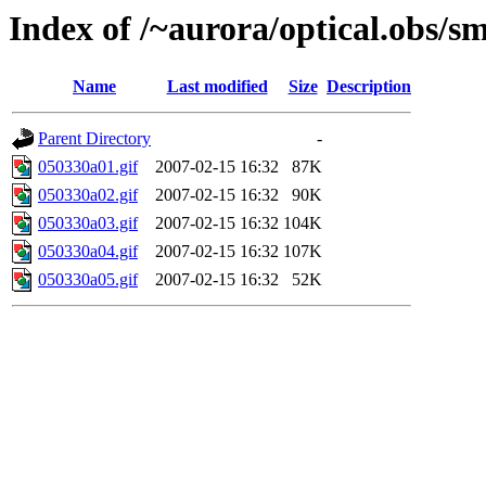
Index of /~aurora/optical.obs/sm
Name
Last modified
Size
Description
Parent Directory
-
050330a01.gif
2007-02-15 16:32
87K
050330a02.gif
2007-02-15 16:32
90K
050330a03.gif
2007-02-15 16:32
104K
050330a04.gif
2007-02-15 16:32
107K
050330a05.gif
2007-02-15 16:32
52K