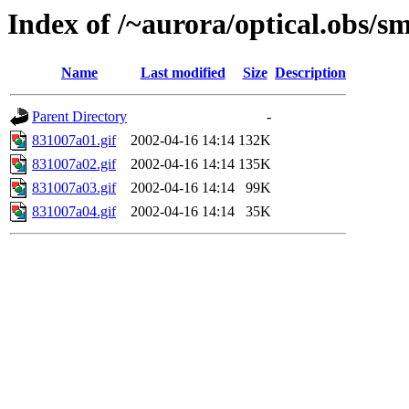
Index of /~aurora/optical.obs/sm
Name
Last modified
Size
Description
Parent Directory
-
831007a01.gif
2002-04-16 14:14
132K
831007a02.gif
2002-04-16 14:14
135K
831007a03.gif
2002-04-16 14:14
99K
831007a04.gif
2002-04-16 14:14
35K