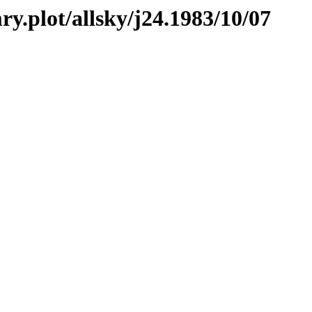
ry.plot/allsky/j24.1983/10/07