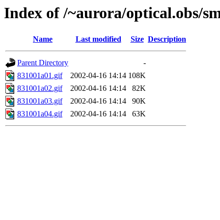
Index of /~aurora/optical.obs/sm
Name
Last modified
Size
Description
Parent Directory
-
831001a01.gif
2002-04-16 14:14
108K
831001a02.gif
2002-04-16 14:14
82K
831001a03.gif
2002-04-16 14:14
90K
831001a04.gif
2002-04-16 14:14
63K