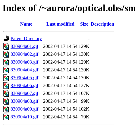
Index of /~aurora/optical.obs/sm
Name
Last modified
Size
Description
Parent Directory
-
830904a01.gif
2002-04-17 14:54
129K
830904a02.gif
2002-04-17 14:54
130K
830904a03.gif
2002-04-17 14:54
129K
830904a04.gif
2002-04-17 14:54
130K
830904a05.gif
2002-04-17 14:54
130K
830904a06.gif
2002-04-17 14:54
127K
830904a07.gif
2002-04-17 14:54
107K
830904a08.gif
2002-04-17 14:54
99K
830904a09.gif
2002-04-17 14:54
102K
830904a10.gif
2002-04-17 14:54
70K