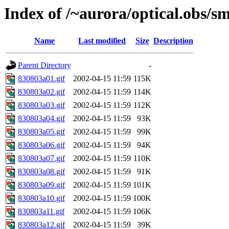
Index of /~aurora/optical.obs/sm
Name
Last modified
Size
Description
Parent Directory
-
830803a01.gif
2002-04-15 11:59
115K
830803a02.gif
2002-04-15 11:59
114K
830803a03.gif
2002-04-15 11:59
112K
830803a04.gif
2002-04-15 11:59
93K
830803a05.gif
2002-04-15 11:59
99K
830803a06.gif
2002-04-15 11:59
94K
830803a07.gif
2002-04-15 11:59
110K
830803a08.gif
2002-04-15 11:59
91K
830803a09.gif
2002-04-15 11:59
101K
830803a10.gif
2002-04-15 11:59
100K
830803a11.gif
2002-04-15 11:59
106K
830803a12.gif
2002-04-15 11:59
39K