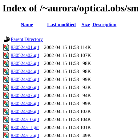
Index of /~aurora/optical.obs/sm
Name
Last modified
Size
Description
Parent Directory
-
830524a01.gif
2002-04-15 11:58
114K
830524a02.gif
2002-04-15 11:58
107K
830524a03.gif
2002-04-15 11:58
98K
830524a04.gif
2002-04-15 11:58
98K
830524a05.gif
2002-04-15 11:58
99K
830524a06.gif
2002-04-15 11:58
93K
830524a07.gif
2002-04-15 11:58
94K
830524a08.gif
2002-04-15 11:58
99K
830524a09.gif
2002-04-15 11:58
103K
830524a10.gif
2002-04-15 11:58
104K
830524a11.gif
2002-04-15 11:58
101K
830524a12.gif
2002-04-15 11:58
49K