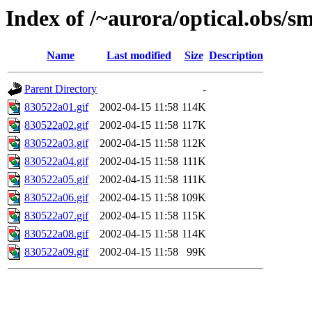
Index of /~aurora/optical.obs/sm
Name
Last modified
Size
Description
Parent Directory
-
830522a01.gif
2002-04-15 11:58
114K
830522a02.gif
2002-04-15 11:58
117K
830522a03.gif
2002-04-15 11:58
112K
830522a04.gif
2002-04-15 11:58
111K
830522a05.gif
2002-04-15 11:58
111K
830522a06.gif
2002-04-15 11:58
109K
830522a07.gif
2002-04-15 11:58
115K
830522a08.gif
2002-04-15 11:58
114K
830522a09.gif
2002-04-15 11:58
99K