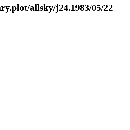
ry.plot/allsky/j24.1983/05/22