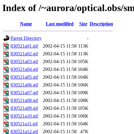
Index of /~aurora/optical.obs/sm
Name
Last modified
Size
Description
Parent Directory
-
830521a01.gif
2002-04-15 11:58
113K
830521a02.gif
2002-04-15 11:58
113K
830521a03.gif
2002-04-15 11:58
105K
830521a04.gif
2002-04-15 11:58
104K
830521a05.gif
2002-04-15 11:58
104K
830521a06.gif
2002-04-15 11:58
106K
830521a07.gif
2002-04-15 11:58
109K
830521a08.gif
2002-04-15 11:58
108K
830521a09.gif
2002-04-15 11:58
105K
830521a10.gif
2002-04-15 11:58
106K
830521a11.gif
2002-04-15 11:58
104K
830521a12.gif
2002-04-15 11:58
47K