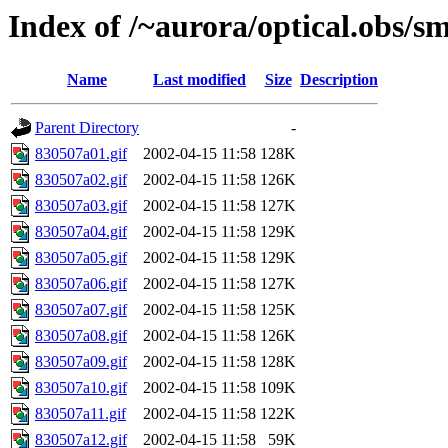
Index of /~aurora/optical.obs/sm
Name
Last modified
Size
Description
Parent Directory
-
830507a01.gif
2002-04-15 11:58
128K
830507a02.gif
2002-04-15 11:58
126K
830507a03.gif
2002-04-15 11:58
127K
830507a04.gif
2002-04-15 11:58
129K
830507a05.gif
2002-04-15 11:58
129K
830507a06.gif
2002-04-15 11:58
127K
830507a07.gif
2002-04-15 11:58
125K
830507a08.gif
2002-04-15 11:58
126K
830507a09.gif
2002-04-15 11:58
128K
830507a10.gif
2002-04-15 11:58
109K
830507a11.gif
2002-04-15 11:58
122K
830507a12.gif
2002-04-15 11:58
59K