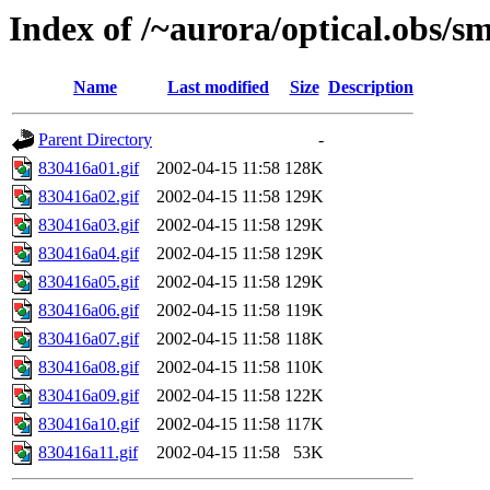
Index of /~aurora/optical.obs/sm
Name
Last modified
Size
Description
Parent Directory
-
830416a01.gif
2002-04-15 11:58
128K
830416a02.gif
2002-04-15 11:58
129K
830416a03.gif
2002-04-15 11:58
129K
830416a04.gif
2002-04-15 11:58
129K
830416a05.gif
2002-04-15 11:58
129K
830416a06.gif
2002-04-15 11:58
119K
830416a07.gif
2002-04-15 11:58
118K
830416a08.gif
2002-04-15 11:58
110K
830416a09.gif
2002-04-15 11:58
122K
830416a10.gif
2002-04-15 11:58
117K
830416a11.gif
2002-04-15 11:58
53K