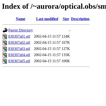
Index of /~aurora/optical.obs/sm
Name
Last modified
Size
Description
Parent Directory
-
830307a01.gif
2002-04-15 11:57
124K
830307a02.gif
2002-04-15 11:57
107K
830307a03.gif
2002-04-15 11:57
127K
830307a04.gif
2002-04-15 11:57
135K
830307a05.gif
2002-04-15 11:57
100K