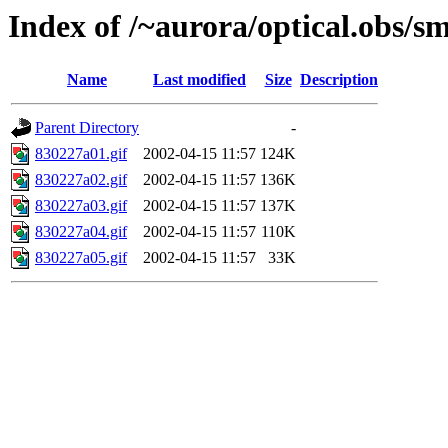
Index of /~aurora/optical.obs/sm
Name
Last modified
Size
Description
Parent Directory
-
830227a01.gif
2002-04-15 11:57
124K
830227a02.gif
2002-04-15 11:57
136K
830227a03.gif
2002-04-15 11:57
137K
830227a04.gif
2002-04-15 11:57
110K
830227a05.gif
2002-04-15 11:57
33K