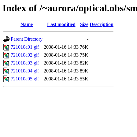
Index of /~aurora/optical.obs/sm
Name
Last modified
Size
Description
Parent Directory
-
721010a01.gif
2008-01-16 14:33
76K
721010a02.gif
2008-01-16 14:33
75K
721010a03.gif
2008-01-16 14:33
82K
721010a04.gif
2008-01-16 14:33
89K
721010a05.gif
2008-01-16 14:33
55K