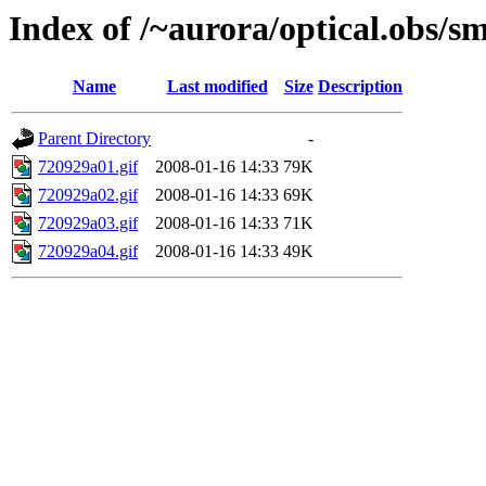
Index of /~aurora/optical.obs/sm
Name
Last modified
Size
Description
Parent Directory
-
720929a01.gif
2008-01-16 14:33
79K
720929a02.gif
2008-01-16 14:33
69K
720929a03.gif
2008-01-16 14:33
71K
720929a04.gif
2008-01-16 14:33
49K