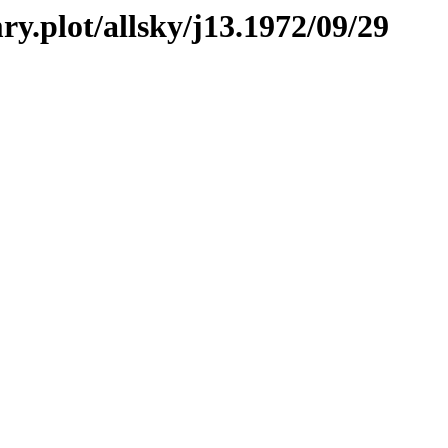
ry.plot/allsky/j13.1972/09/29