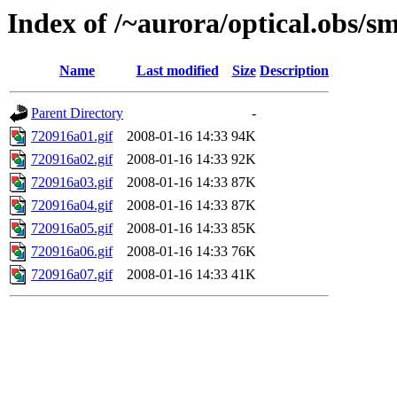
Index of /~aurora/optical.obs/sm
Name
Last modified
Size
Description
Parent Directory
-
720916a01.gif
2008-01-16 14:33
94K
720916a02.gif
2008-01-16 14:33
92K
720916a03.gif
2008-01-16 14:33
87K
720916a04.gif
2008-01-16 14:33
87K
720916a05.gif
2008-01-16 14:33
85K
720916a06.gif
2008-01-16 14:33
76K
720916a07.gif
2008-01-16 14:33
41K