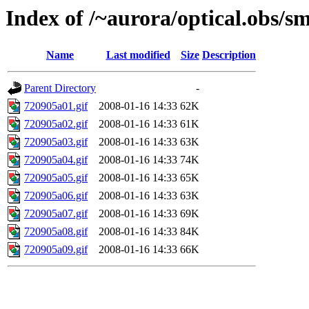
Index of /~aurora/optical.obs/sm
Name
Last modified
Size
Description
Parent Directory
-
720905a01.gif
2008-01-16 14:33
62K
720905a02.gif
2008-01-16 14:33
61K
720905a03.gif
2008-01-16 14:33
63K
720905a04.gif
2008-01-16 14:33
74K
720905a05.gif
2008-01-16 14:33
65K
720905a06.gif
2008-01-16 14:33
63K
720905a07.gif
2008-01-16 14:33
69K
720905a08.gif
2008-01-16 14:33
84K
720905a09.gif
2008-01-16 14:33
66K