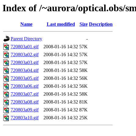
Index of /~aurora/optical.obs/sm
Name
Last modified
Size
Description
Parent Directory
-
720803a01.gif
2008-01-16 14:32
57K
720803a02.gif
2008-01-16 14:32
57K
720803a03.gif
2008-01-16 14:32
57K
720803a04.gif
2008-01-16 14:32
58K
720803a05.gif
2008-01-16 14:32
56K
720803a06.gif
2008-01-16 14:32
56K
720803a07.gif
2008-01-16 14:32
58K
720803a08.gif
2008-01-16 14:32
81K
720803a09.gif
2008-01-16 14:32
87K
720803a10.gif
2008-01-16 14:32
25K