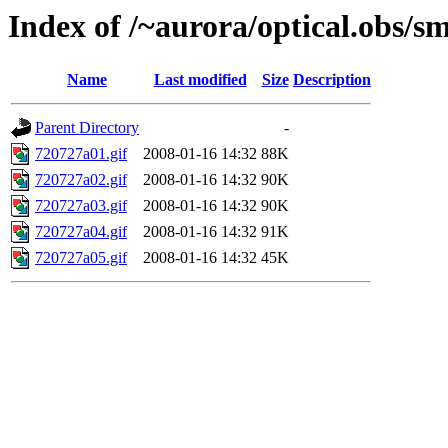
Index of /~aurora/optical.obs/sm
Name
Last modified
Size
Description
Parent Directory
-
720727a01.gif
2008-01-16 14:32
88K
720727a02.gif
2008-01-16 14:32
90K
720727a03.gif
2008-01-16 14:32
90K
720727a04.gif
2008-01-16 14:32
91K
720727a05.gif
2008-01-16 14:32
45K