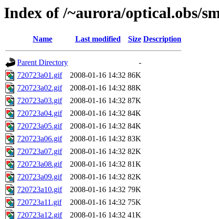
Index of /~aurora/optical.obs/sm
Name
Last modified
Size
Description
Parent Directory
-
720723a01.gif
2008-01-16 14:32
86K
720723a02.gif
2008-01-16 14:32
88K
720723a03.gif
2008-01-16 14:32
87K
720723a04.gif
2008-01-16 14:32
84K
720723a05.gif
2008-01-16 14:32
84K
720723a06.gif
2008-01-16 14:32
83K
720723a07.gif
2008-01-16 14:32
82K
720723a08.gif
2008-01-16 14:32
81K
720723a09.gif
2008-01-16 14:32
82K
720723a10.gif
2008-01-16 14:32
79K
720723a11.gif
2008-01-16 14:32
75K
720723a12.gif
2008-01-16 14:32
41K