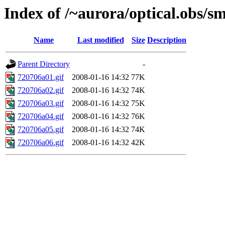
Index of /~aurora/optical.obs/sm
Name
Last modified
Size
Description
Parent Directory
-
720706a01.gif
2008-01-16 14:32
77K
720706a02.gif
2008-01-16 14:32
74K
720706a03.gif
2008-01-16 14:32
75K
720706a04.gif
2008-01-16 14:32
76K
720706a05.gif
2008-01-16 14:32
74K
720706a06.gif
2008-01-16 14:32
42K