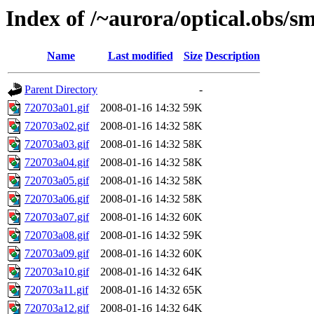
Index of /~aurora/optical.obs/sm
Name
Last modified
Size
Description
Parent Directory
-
720703a01.gif
2008-01-16 14:32
59K
720703a02.gif
2008-01-16 14:32
58K
720703a03.gif
2008-01-16 14:32
58K
720703a04.gif
2008-01-16 14:32
58K
720703a05.gif
2008-01-16 14:32
58K
720703a06.gif
2008-01-16 14:32
58K
720703a07.gif
2008-01-16 14:32
60K
720703a08.gif
2008-01-16 14:32
59K
720703a09.gif
2008-01-16 14:32
60K
720703a10.gif
2008-01-16 14:32
64K
720703a11.gif
2008-01-16 14:32
65K
720703a12.gif
2008-01-16 14:32
64K