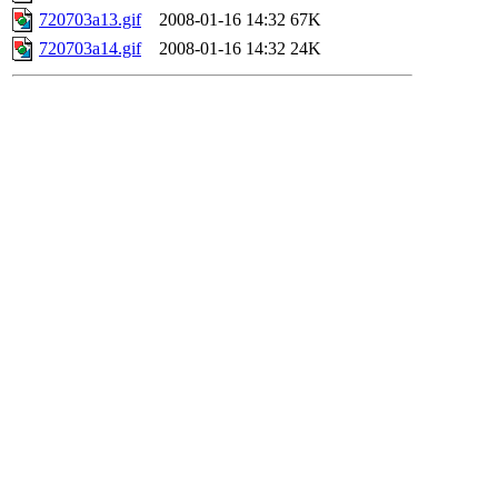
720703a13.gif
2008-01-16 14:32
67K
720703a14.gif
2008-01-16 14:32
24K