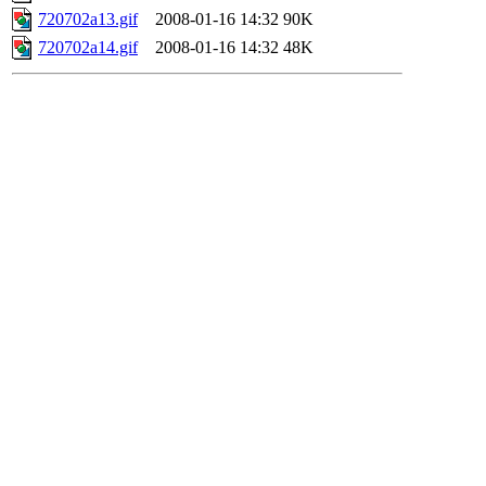
720702a13.gif
2008-01-16 14:32
90K
720702a14.gif
2008-01-16 14:32
48K