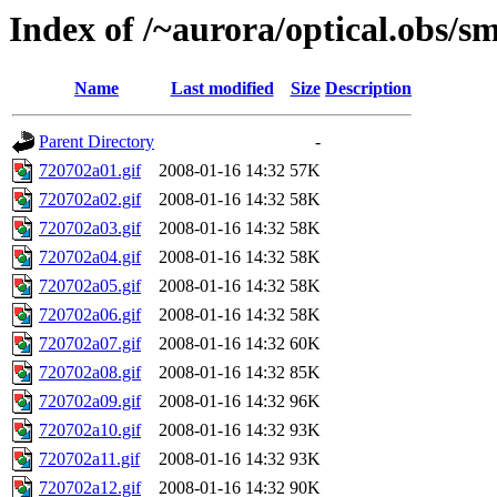
Index of /~aurora/optical.obs/sm
Name
Last modified
Size
Description
Parent Directory
-
720702a01.gif
2008-01-16 14:32
57K
720702a02.gif
2008-01-16 14:32
58K
720702a03.gif
2008-01-16 14:32
58K
720702a04.gif
2008-01-16 14:32
58K
720702a05.gif
2008-01-16 14:32
58K
720702a06.gif
2008-01-16 14:32
58K
720702a07.gif
2008-01-16 14:32
60K
720702a08.gif
2008-01-16 14:32
85K
720702a09.gif
2008-01-16 14:32
96K
720702a10.gif
2008-01-16 14:32
93K
720702a11.gif
2008-01-16 14:32
93K
720702a12.gif
2008-01-16 14:32
90K