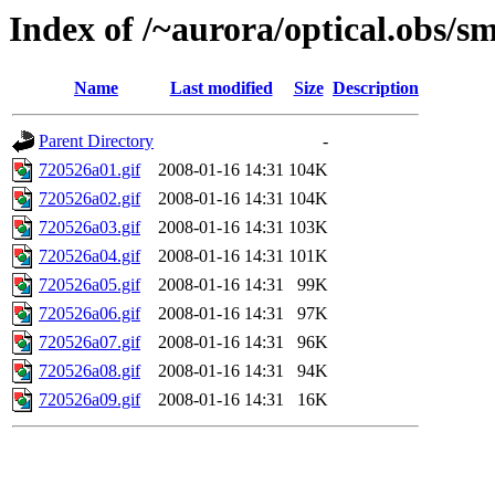
Index of /~aurora/optical.obs/sm
Name
Last modified
Size
Description
Parent Directory
-
720526a01.gif
2008-01-16 14:31
104K
720526a02.gif
2008-01-16 14:31
104K
720526a03.gif
2008-01-16 14:31
103K
720526a04.gif
2008-01-16 14:31
101K
720526a05.gif
2008-01-16 14:31
99K
720526a06.gif
2008-01-16 14:31
97K
720526a07.gif
2008-01-16 14:31
96K
720526a08.gif
2008-01-16 14:31
94K
720526a09.gif
2008-01-16 14:31
16K