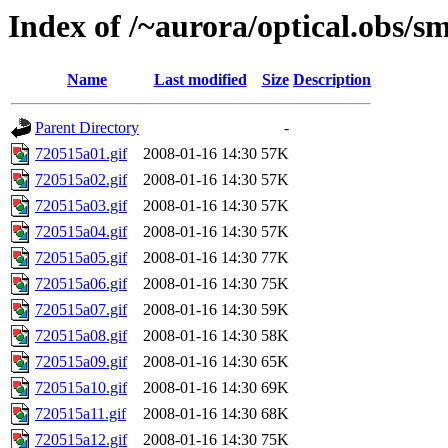
Index of /~aurora/optical.obs/sm
Name
Last modified
Size
Description
Parent Directory
-
720515a01.gif
2008-01-16 14:30
57K
720515a02.gif
2008-01-16 14:30
57K
720515a03.gif
2008-01-16 14:30
57K
720515a04.gif
2008-01-16 14:30
57K
720515a05.gif
2008-01-16 14:30
77K
720515a06.gif
2008-01-16 14:30
75K
720515a07.gif
2008-01-16 14:30
59K
720515a08.gif
2008-01-16 14:30
58K
720515a09.gif
2008-01-16 14:30
65K
720515a10.gif
2008-01-16 14:30
69K
720515a11.gif
2008-01-16 14:30
68K
720515a12.gif
2008-01-16 14:30
75K