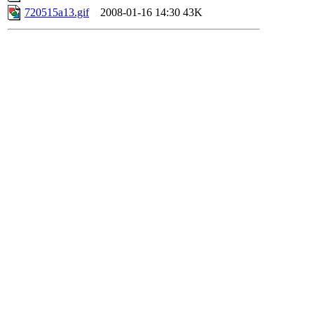
720515a13.gif
2008-01-16 14:30
43K