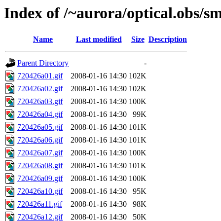
Index of /~aurora/optical.obs/sm
Name
Last modified
Size
Description
Parent Directory
-
720426a01.gif
2008-01-16 14:30
102K
720426a02.gif
2008-01-16 14:30
102K
720426a03.gif
2008-01-16 14:30
100K
720426a04.gif
2008-01-16 14:30
99K
720426a05.gif
2008-01-16 14:30
101K
720426a06.gif
2008-01-16 14:30
101K
720426a07.gif
2008-01-16 14:30
100K
720426a08.gif
2008-01-16 14:30
101K
720426a09.gif
2008-01-16 14:30
100K
720426a10.gif
2008-01-16 14:30
95K
720426a11.gif
2008-01-16 14:30
98K
720426a12.gif
2008-01-16 14:30
50K