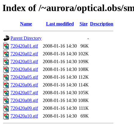
Index of /~aurora/optical.obs/sm
Name
Last modified
Size
Description
Parent Directory
-
720420a01.gif
2008-01-16 14:30
96K
720420a02.gif
2008-01-16 14:30
102K
720420a03.gif
2008-01-16 14:30
109K
720420a04.gif
2008-01-16 14:30
108K
720420a05.gif
2008-01-16 14:30
112K
720420a06.gif
2008-01-16 14:30
114K
720420a07.gif
2008-01-16 14:30
105K
720420a08.gif
2008-01-16 14:30
108K
720420a09.gif
2008-01-16 14:30
111K
720420a10.gif
2008-01-16 14:30
69K