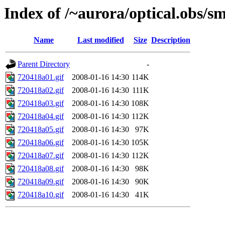
Index of /~aurora/optical.obs/sm
Name
Last modified
Size
Description
Parent Directory
-
720418a01.gif
2008-01-16 14:30
114K
720418a02.gif
2008-01-16 14:30
111K
720418a03.gif
2008-01-16 14:30
108K
720418a04.gif
2008-01-16 14:30
112K
720418a05.gif
2008-01-16 14:30
97K
720418a06.gif
2008-01-16 14:30
105K
720418a07.gif
2008-01-16 14:30
112K
720418a08.gif
2008-01-16 14:30
98K
720418a09.gif
2008-01-16 14:30
90K
720418a10.gif
2008-01-16 14:30
41K