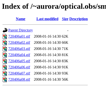
Index of /~aurora/optical.obs/sm
Name
Last modified
Size
Description
Parent Directory
-
720406a01.gif
2008-01-16 14:30
62K
720406a02.gif
2008-01-16 14:30
66K
720406a03.gif
2008-01-16 14:30
71K
720406a04.gif
2008-01-16 14:30
81K
720406a05.gif
2008-01-16 14:30
83K
720406a06.gif
2008-01-16 14:30
91K
720406a07.gif
2008-01-16 14:30
93K
720406a08.gif
2008-01-16 14:30
56K