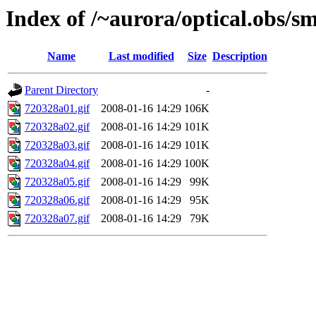
Index of /~aurora/optical.obs/sm
Name
Last modified
Size
Description
Parent Directory
-
720328a01.gif
2008-01-16 14:29
106K
720328a02.gif
2008-01-16 14:29
101K
720328a03.gif
2008-01-16 14:29
101K
720328a04.gif
2008-01-16 14:29
100K
720328a05.gif
2008-01-16 14:29
99K
720328a06.gif
2008-01-16 14:29
95K
720328a07.gif
2008-01-16 14:29
79K