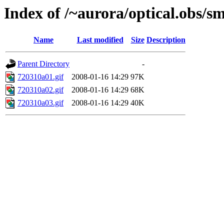
Index of /~aurora/optical.obs/sm
Name
Last modified
Size
Description
Parent Directory
-
720310a01.gif
2008-01-16 14:29
97K
720310a02.gif
2008-01-16 14:29
68K
720310a03.gif
2008-01-16 14:29
40K