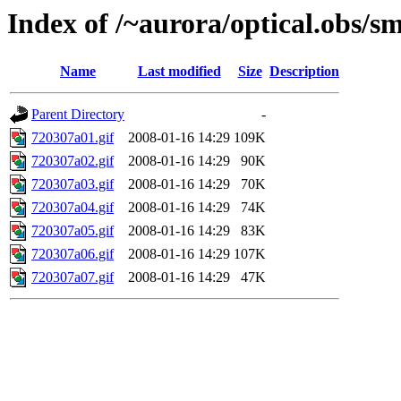
Index of /~aurora/optical.obs/sm
Name
Last modified
Size
Description
Parent Directory
-
720307a01.gif
2008-01-16 14:29
109K
720307a02.gif
2008-01-16 14:29
90K
720307a03.gif
2008-01-16 14:29
70K
720307a04.gif
2008-01-16 14:29
74K
720307a05.gif
2008-01-16 14:29
83K
720307a06.gif
2008-01-16 14:29
107K
720307a07.gif
2008-01-16 14:29
47K