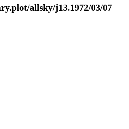
ry.plot/allsky/j13.1972/03/07