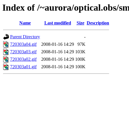
Index of /~aurora/optical.obs/sm
Name
Last modified
Size
Description
Parent Directory
-
720303a04.gif
2008-01-16 14:29
97K
720303a03.gif
2008-01-16 14:29
103K
720303a02.gif
2008-01-16 14:29
100K
720303a01.gif
2008-01-16 14:29
100K