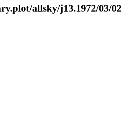
ry.plot/allsky/j13.1972/03/02