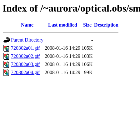
Index of /~aurora/optical.obs/sm
Name
Last modified
Size
Description
Parent Directory
-
720302a01.gif
2008-01-16 14:29
105K
720302a02.gif
2008-01-16 14:29
103K
720302a03.gif
2008-01-16 14:29
106K
720302a04.gif
2008-01-16 14:29
99K